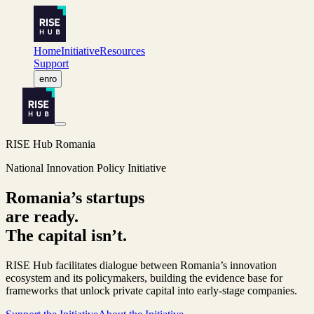
Home
Initiative
Resources
Support
en
ro
RISE Hub Romania
National Innovation Policy Initiative
Romania’s startups
are ready.
The capital isn’t.
RISE Hub facilitates dialogue between Romania’s innovation
ecosystem and its policymakers, building the evidence base for
frameworks that unlock private capital into early-stage companies.