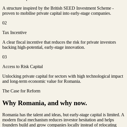
A structure inspired by the British SEED Investment Scheme -
proven to mobilise private capital into early-stage companies.
02
Tax Incentive
A clear fiscal incentive that reduces the risk for private investors
backing high-potential, early-stage innovation.
03
Access to Risk Capital
Unlocking private capital for sectors with high technological impact
and long-term economic value for Romania.
The Case for Reform
Why Romania, and why now.
Romania has the talent and ideas, but early-stage capital is limited. A
modern fiscal mechanism reduces investor hesitation and helps
founders build and grow companies locally instead of relocating