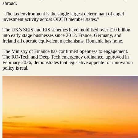
abroad.
“The tax environment is the single largest determinant of angel
investment activity across OECD member states.”
The UK’s SEIS and EIS schemes have mobilised over £10 billion
into early-stage businesses since 2012. France, Germany, and
Ireland all operate equivalent mechanisms. Romania has none.
The Ministry of Finance has confirmed openness to engagement.
The RO-Tech and Deep Tech emergency ordinance, approved in
February 2026, demonstrates that legislative appetite for innovation
policy is real.