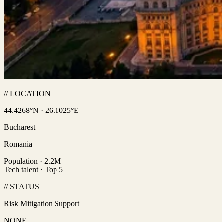
// LOCATION
44.4268°N · 26.1025°E
Bucharest
Romania
Population · 2.2M
Tech talent · Top 5
// STATUS
Risk Mitigation Support
NONE