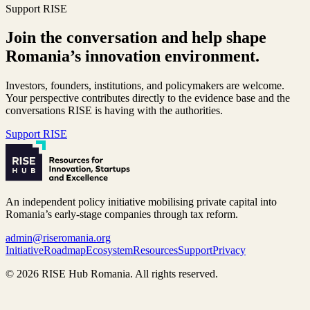
Support RISE
Join the conversation and help shape
Romania’s innovation environment.
Investors, founders, institutions, and policymakers are welcome.
Your perspective contributes directly to the evidence base and the
conversations RISE is having with the authorities.
Support RISE
An independent policy initiative mobilising private capital into
Romania’s early-stage companies through tax reform.
admin@riseromania.org
Initiative
Roadmap
Ecosystem
Resources
Support
Privacy
©
2026
RISE Hub Romania. All rights reserved.